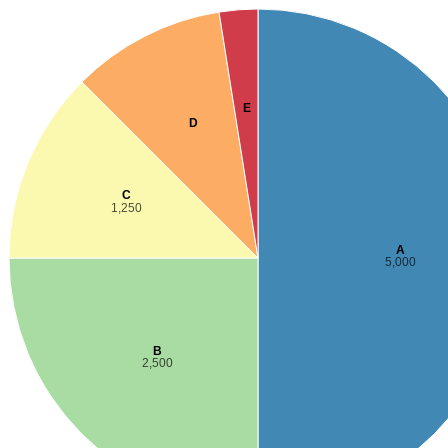
E
D
C
1,250
A
5,000
B
2,500